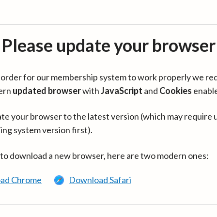
Please update your browser
in order for our membership system to work properly we re
ern
updated browser
with
JavaScript
and
Cookies
enabl
te your browser to the latest version (which may require 
ing system version first).
 to download a new browser, here are two modern ones:
ad Chrome
Download Safari