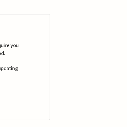
quire you
ed.
updating