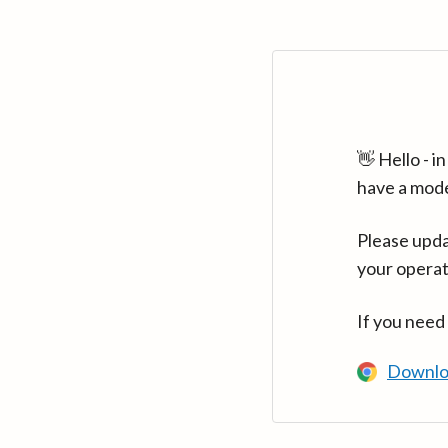
👋 Hello - 
have a mod
Please upda
your operat
If you need
Downlo