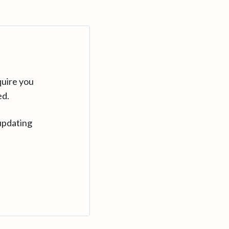
quire you
ed.
updating