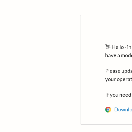
👋 Hello - 
have a mod
Please upda
your operat
If you need
Downlo