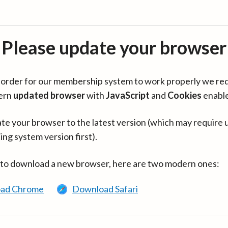
Please update your browser
in order for our membership system to work properly we re
ern
updated browser
with
JavaScript
and
Cookies
enabl
te your browser to the latest version (which may require 
ing system version first).
 to download a new browser, here are two modern ones:
ad Chrome
Download Safari