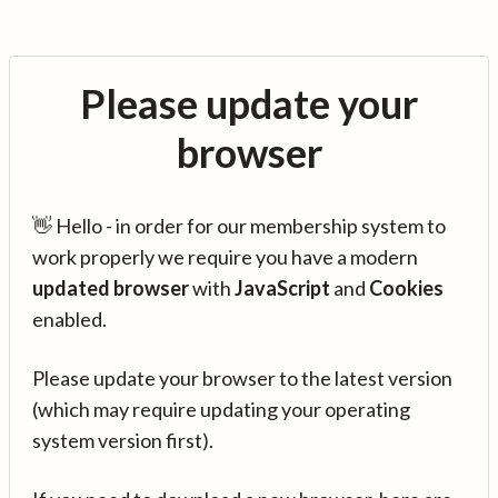
Please update your
browser
👋 Hello - in order for our membership system to
work properly we require you have a modern
updated browser
with
JavaScript
and
Cookies
enabled.
Please update your browser to the latest version
(which may require updating your operating
system version first).