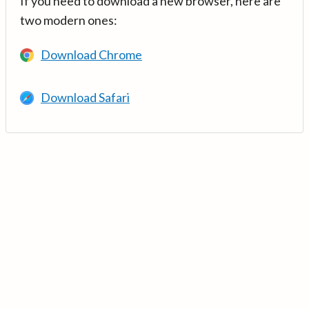
If you need to download a new browser, here are
two modern ones:
Download Chrome
Download Safari