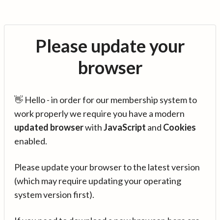
Please update your
browser
👋 Hello - in order for our membership system to
work properly we require you have a modern
updated browser
with
JavaScript
and
Cookies
enabled.
Please update your browser to the latest version
(which may require updating your operating
system version first).