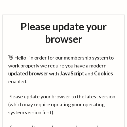
Please update your
browser
👋 Hello - in order for our membership system to
work properly we require you have a modern
updated browser
with
JavaScript
and
Cookies
enabled.
Please update your browser to the latest version
(which may require updating your operating
system version first).