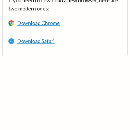
If you need to download a new browser, here are
two modern ones:
Download Chrome
Download Safari