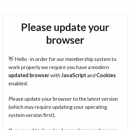
Please update your
browser
👋 Hello - in order for our membership system to
work properly we require you have a modern
updated browser
with
JavaScript
and
Cookies
enabled.
Please update your browser to the latest version
(which may require updating your operating
system version first).