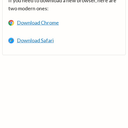
If you need to download a new browser, here are
two modern ones:
Download Chrome
Download Safari