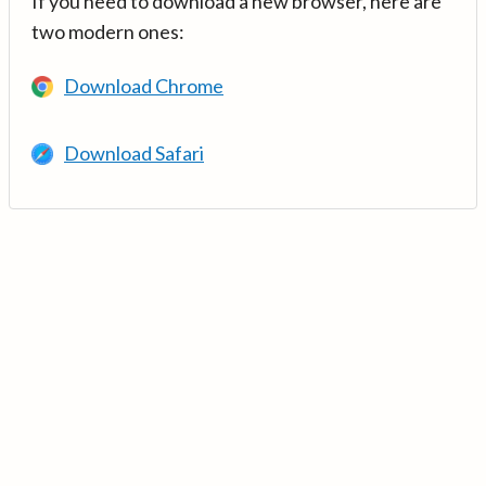
If you need to download a new browser, here are
two modern ones:
Download Chrome
Download Safari