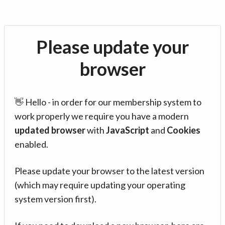
Please update your
browser
👋 Hello - in order for our membership system to
work properly we require you have a modern
updated browser
with
JavaScript
and
Cookies
enabled.
Please update your browser to the latest version
(which may require updating your operating
system version first).