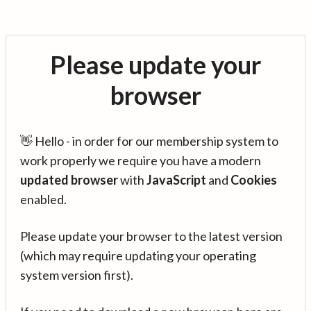
Please update your
browser
👋 Hello - in order for our membership system to
work properly we require you have a modern
updated browser
with
JavaScript
and
Cookies
enabled.
Please update your browser to the latest version
(which may require updating your operating
system version first).