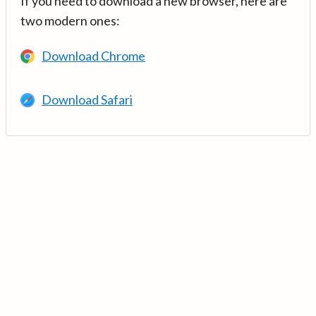
If you need to download a new browser, here are
two modern ones:
Download Chrome
Download Safari