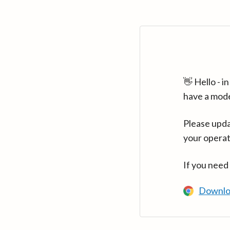
👋 Hello - 
have a mod
Please upda
your operat
If you need
Downlo