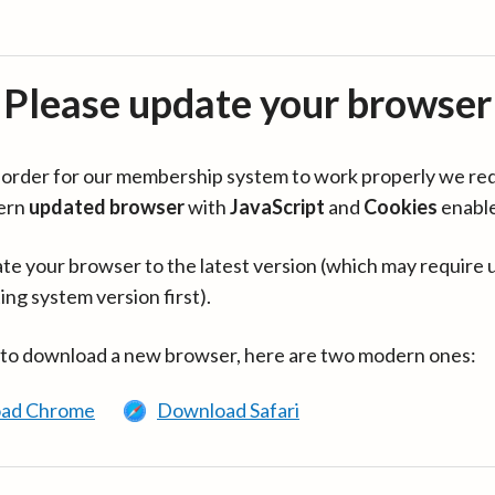
Please update your browser
in order for our membership system to work properly we re
ern
updated browser
with
JavaScript
and
Cookies
enabl
te your browser to the latest version (which may require 
ing system version first).
 to download a new browser, here are two modern ones:
ad Chrome
Download Safari