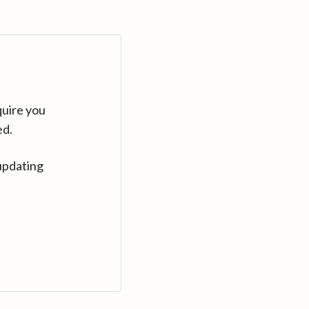
quire you
ed.
updating