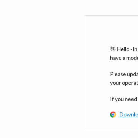
👋 Hello - 
have a mod
Please upda
your operat
If you need
Downlo