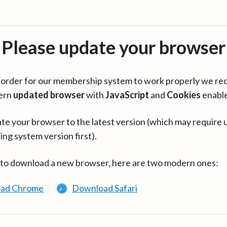
Please update your browser
in order for our membership system to work properly we re
ern
updated browser
with
JavaScript
and
Cookies
enabl
te your browser to the latest version (which may require 
ing system version first).
 to download a new browser, here are two modern ones:
ad Chrome
Download Safari