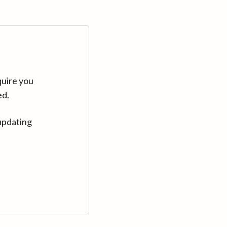
quire you
ed.
updating