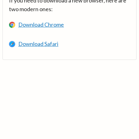
If you need to download a new browser, here are
two modern ones:
Download Chrome
Download Safari