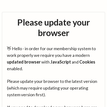
Please update your
browser
👋 Hello - in order for our membership system to
work properly we require you have a modern
updated browser
with
JavaScript
and
Cookies
enabled.
Please update your browser to the latest version
(which may require updating your operating
system version first).