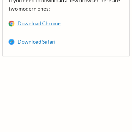
If you need to download a new browser, here are
two modern ones:
Download Chrome
Download Safari