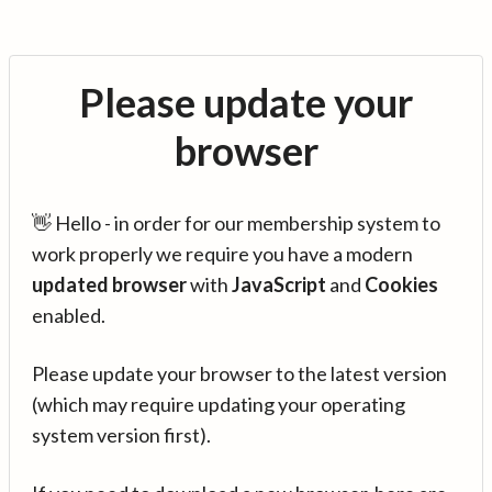
Please update your
browser
👋 Hello - in order for our membership system to
work properly we require you have a modern
updated browser
with
JavaScript
and
Cookies
enabled.
Please update your browser to the latest version
(which may require updating your operating
system version first).