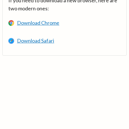
If you need to download a new browser, here are
two modern ones:
Download Chrome
Download Safari