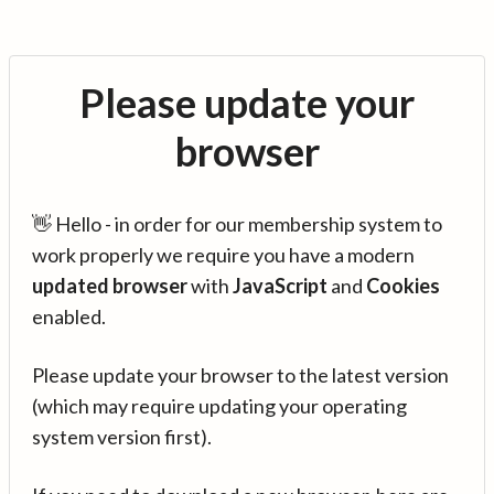
Please update your
browser
👋 Hello - in order for our membership system to
work properly we require you have a modern
updated browser
with
JavaScript
and
Cookies
enabled.
Please update your browser to the latest version
(which may require updating your operating
system version first).