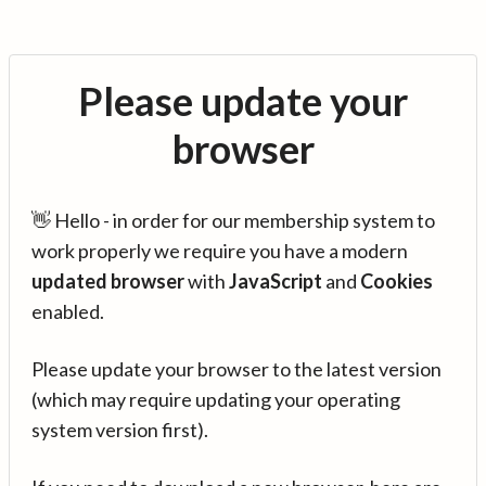
Please update your
browser
👋 Hello - in order for our membership system to
work properly we require you have a modern
updated browser
with
JavaScript
and
Cookies
enabled.
Please update your browser to the latest version
(which may require updating your operating
system version first).