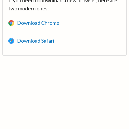
If you need to download a new browser, here are
two modern ones:
Download Chrome
Download Safari