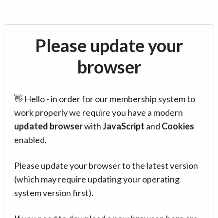
Please update your
browser
👋 Hello - in order for our membership system to
work properly we require you have a modern
updated browser
with
JavaScript
and
Cookies
enabled.
Please update your browser to the latest version
(which may require updating your operating
system version first).