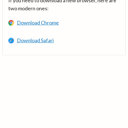
If you need to download a new browser, here are
two modern ones:
Download Chrome
Download Safari