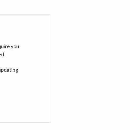
quire you
ed.
updating