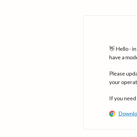
👋 Hello - 
have a mod
Please upda
your operat
If you need
Downlo