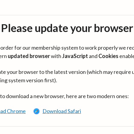
Please update your browser
in order for our membership system to work properly we re
ern
updated browser
with
JavaScript
and
Cookies
enabl
te your browser to the latest version (which may require 
ing system version first).
 to download a new browser, here are two modern ones:
ad Chrome
Download Safari