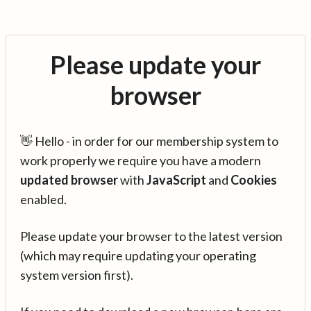
Please update your
browser
👋 Hello - in order for our membership system to
work properly we require you have a modern
updated browser
with
JavaScript
and
Cookies
enabled.
Please update your browser to the latest version
(which may require updating your operating
system version first).