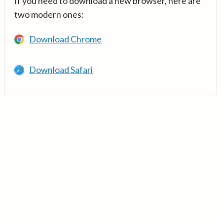
If you need to download a new browser, here are
two modern ones:
Download Chrome
Download Safari