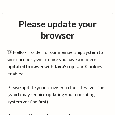
Please update your
browser
👋 Hello - in order for our membership system to
work properly we require you have a modern
updated browser
with
JavaScript
and
Cookies
enabled.
Please update your browser to the latest version
(which may require updating your operating
system version first).