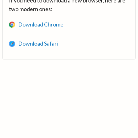
If you need to download a new browser, here are
two modern ones:
Download Chrome
Download Safari