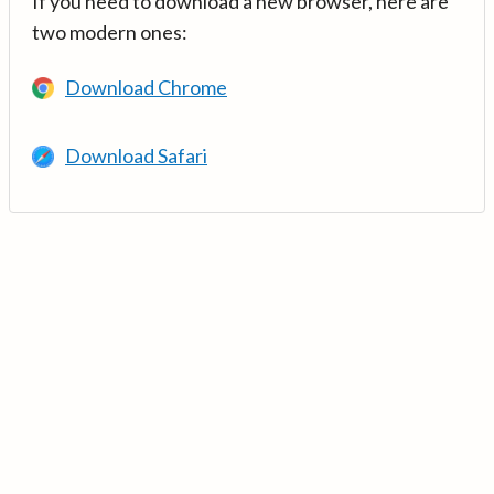
If you need to download a new browser, here are
two modern ones:
Download Chrome
Download Safari