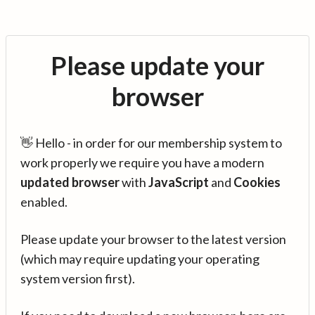
Please update your
browser
👋 Hello - in order for our membership system to
work properly we require you have a modern
updated browser
with
JavaScript
and
Cookies
enabled.
Please update your browser to the latest version
(which may require updating your operating
system version first).