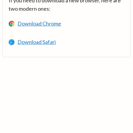
If you need to download a new browser, here are
two modern ones:
Download Chrome
Download Safari