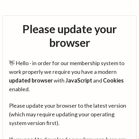
Please update your
browser
👋 Hello - in order for our membership system to
work properly we require you have a modern
updated browser
with
JavaScript
and
Cookies
enabled.
Please update your browser to the latest version
(which may require updating your operating
system version first).