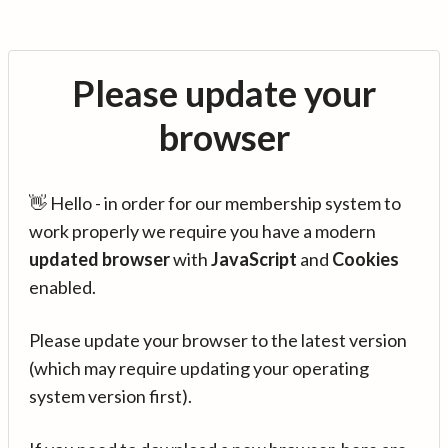
Please update your
browser
👋 Hello - in order for our membership system to
work properly we require you have a modern
updated browser
with
JavaScript
and
Cookies
enabled.
Please update your browser to the latest version
(which may require updating your operating
system version first).