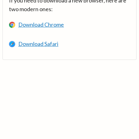
If you need to download a new browser, here are
two modern ones:
Download Chrome
Download Safari