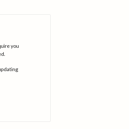
quire you
ed.
updating