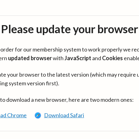
Please update your browser
in order for our membership system to work properly we re
ern
updated browser
with
JavaScript
and
Cookies
enabl
te your browser to the latest version (which may require 
ing system version first).
 to download a new browser, here are two modern ones:
ad Chrome
Download Safari