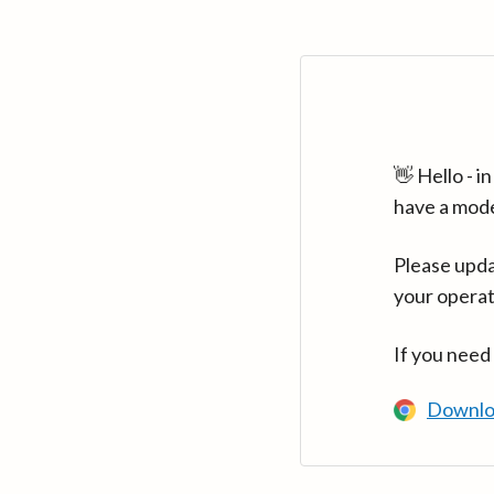
👋 Hello - 
have a mod
Please upda
your operat
If you need
Downlo