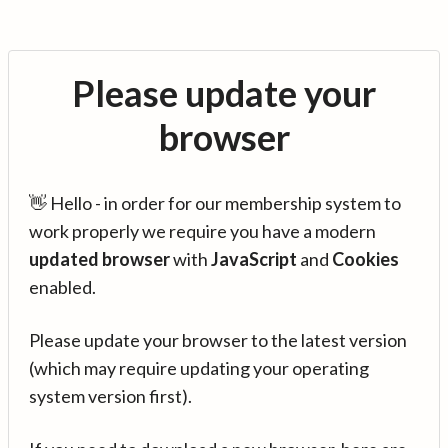
Please update your
browser
👋 Hello - in order for our membership system to
work properly we require you have a modern
updated browser
with
JavaScript
and
Cookies
enabled.
Please update your browser to the latest version
(which may require updating your operating
system version first).