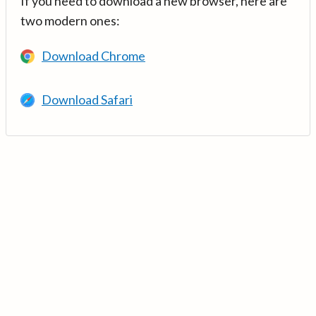
If you need to download a new browser, here are
two modern ones:
Download Chrome
Download Safari