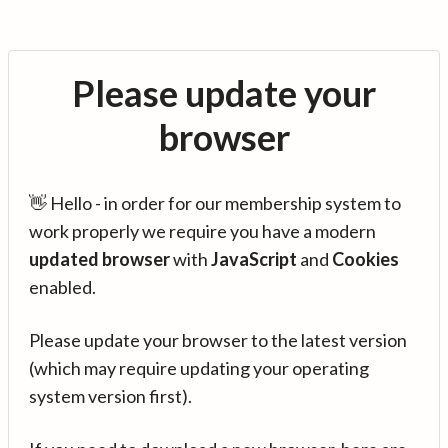
Please update your
browser
👋 Hello - in order for our membership system to
work properly we require you have a modern
updated browser
with
JavaScript
and
Cookies
enabled.
Please update your browser to the latest version
(which may require updating your operating
system version first).