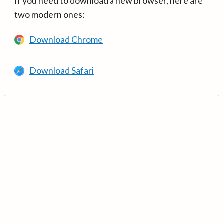
If you need to download a new browser, here are
two modern ones:
Download Chrome
Download Safari