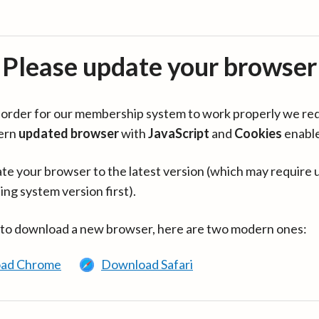
Please update your browser
in order for our membership system to work properly we re
ern
updated browser
with
JavaScript
and
Cookies
enabl
te your browser to the latest version (which may require 
ing system version first).
 to download a new browser, here are two modern ones:
ad Chrome
Download Safari