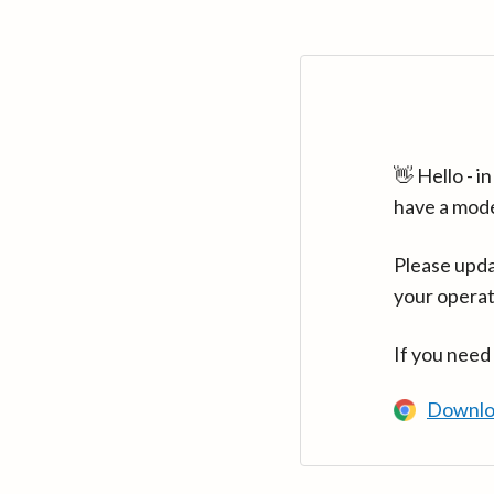
👋 Hello - 
have a mod
Please upda
your operat
If you need
Downlo