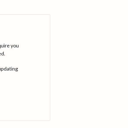
quire you
ed.
updating