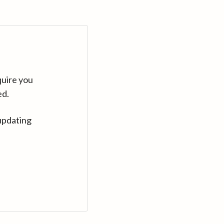
quire you
ed.
updating