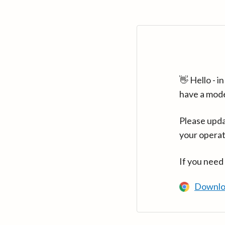
👋 Hello - 
have a mod
Please upda
your operat
If you need
Downlo