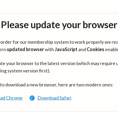
Please update your browser
in order for our membership system to work properly we re
ern
updated browser
with
JavaScript
and
Cookies
enabl
te your browser to the latest version (which may require 
ing system version first).
 to download a new browser, here are two modern ones:
ad Chrome
Download Safari