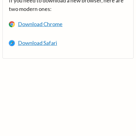
If you need to download a new browser, here are
two modern ones:
Download Chrome
Download Safari