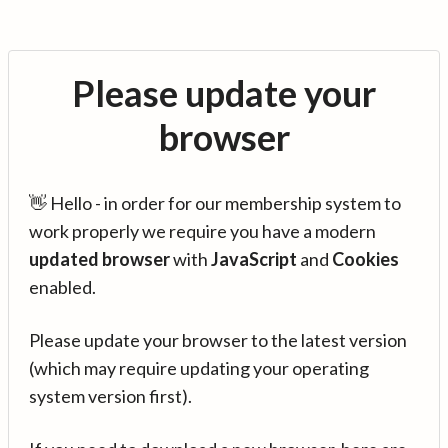
Please update your
browser
👋 Hello - in order for our membership system to
work properly we require you have a modern
updated browser
with
JavaScript
and
Cookies
enabled.
Please update your browser to the latest version
(which may require updating your operating
system version first).