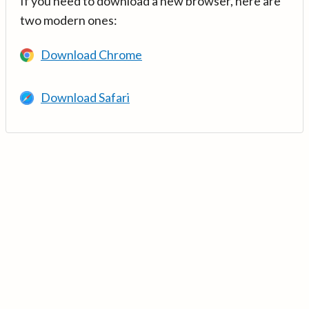
If you need to download a new browser, here are
two modern ones:
Download Chrome
Download Safari