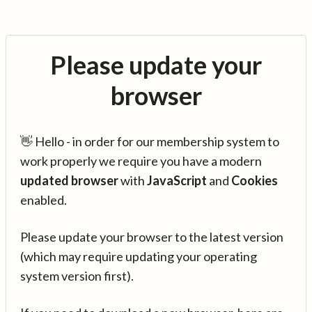
Please update your
browser
👋 Hello - in order for our membership system to
work properly we require you have a modern
updated browser
with
JavaScript
and
Cookies
enabled.
Please update your browser to the latest version
(which may require updating your operating
system version first).