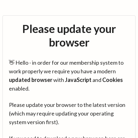
Please update your
browser
👋 Hello - in order for our membership system to
work properly we require you have a modern
updated browser
with
JavaScript
and
Cookies
enabled.
Please update your browser to the latest version
(which may require updating your operating
system version first).