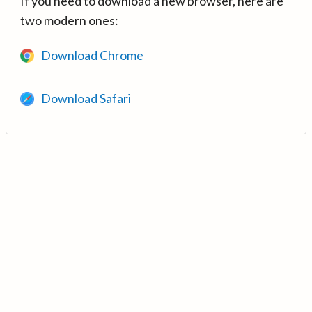
If you need to download a new browser, here are
two modern ones:
Download Chrome
Download Safari