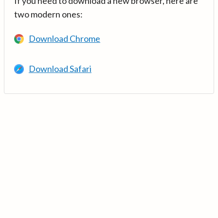
If you need to download a new browser, here are
two modern ones:
Download Chrome
Download Safari