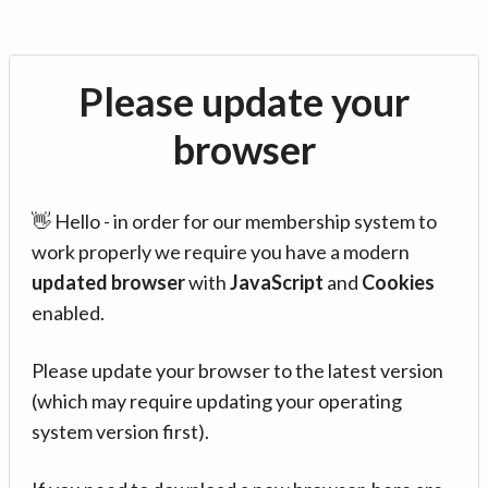
Please update your
browser
👋 Hello - in order for our membership system to
work properly we require you have a modern
updated browser
with
JavaScript
and
Cookies
enabled.
Please update your browser to the latest version
(which may require updating your operating
system version first).