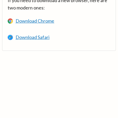
If you need to download a new browser, here are
two modern ones:
Download Chrome
Download Safari