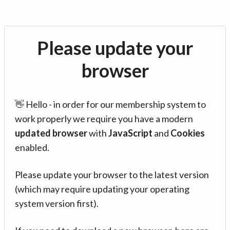
Please update your
browser
👋 Hello - in order for our membership system to
work properly we require you have a modern
updated browser
with
JavaScript
and
Cookies
enabled.
Please update your browser to the latest version
(which may require updating your operating
system version first).