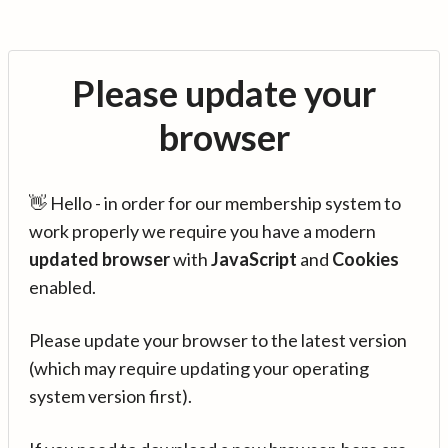
Please update your
browser
👋 Hello - in order for our membership system to
work properly we require you have a modern
updated browser
with
JavaScript
and
Cookies
enabled.
Please update your browser to the latest version
(which may require updating your operating
system version first).