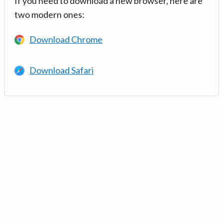
If you need to download a new browser, here are
two modern ones:
Download Chrome
Download Safari