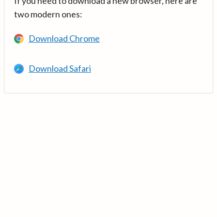
If you need to download a new browser, here are
two modern ones:
Download Chrome
Download Safari