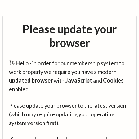
Please update your
browser
👋 Hello - in order for our membership system to
work properly we require you have a modern
updated browser
with
JavaScript
and
Cookies
enabled.
Please update your browser to the latest version
(which may require updating your operating
system version first).