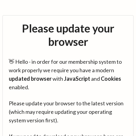
Please update your
browser
👋 Hello - in order for our membership system to
work properly we require you have a modern
updated browser
with
JavaScript
and
Cookies
enabled.
Please update your browser to the latest version
(which may require updating your operating
system version first).