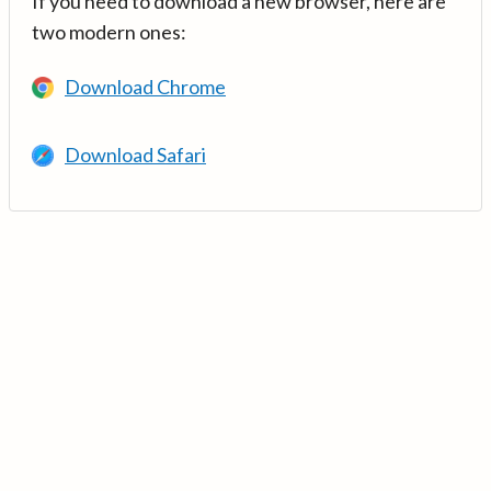
If you need to download a new browser, here are
two modern ones:
Download Chrome
Download Safari