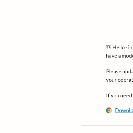
👋 Hello - 
have a mod
Please upda
your operat
If you need
Downlo