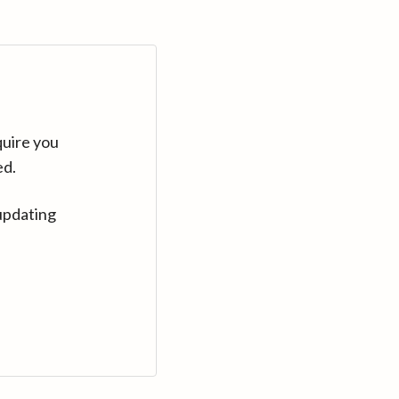
quire you
ed.
updating