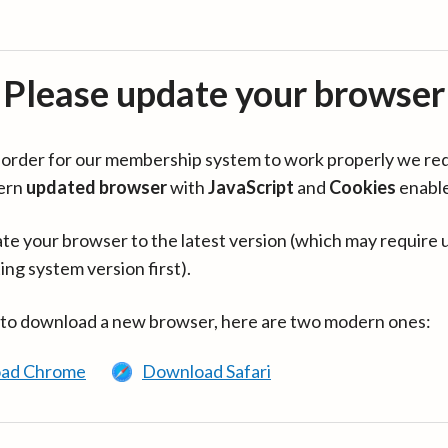
Please update your browser
in order for our membership system to work properly we re
ern
updated browser
with
JavaScript
and
Cookies
enabl
te your browser to the latest version (which may require 
ing system version first).
 to download a new browser, here are two modern ones:
ad Chrome
Download Safari