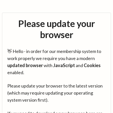
Please update your
browser
👋 Hello - in order for our membership system to
work properly we require you have a modern
updated browser
with
JavaScript
and
Cookies
enabled.
Please update your browser to the latest version
(which may require updating your operating
system version first).