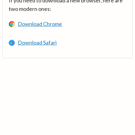
If you need to download a new browser, here are
two modern ones:
Download Chrome
Download Safari