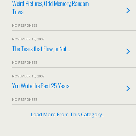
Weird Pictures, Odd Memory, Random
Trivia
NO RESPONSES
NOVEMBER 18, 2009
The Tears that Flow, or Not…
NO RESPONSES
NOVEMBER 16, 2009
You Write the Past 25 Years
NO RESPONSES
Load More From This Category…