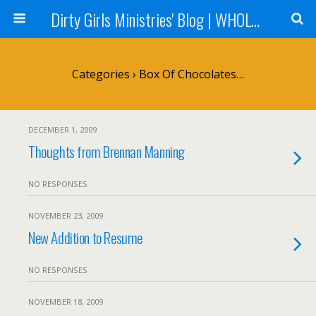
Dirty Girls Ministries' Blog | WHOLE Women Ministries' Blog
Categories ›
Box Of Chocolates…
DECEMBER 1, 2009
Thoughts from Brennan Manning
NO RESPONSES
NOVEMBER 23, 2009
New Addition to Resume
NO RESPONSES
NOVEMBER 18, 2009