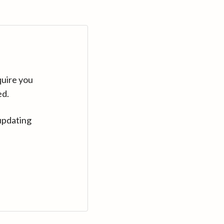
quire you
ed.
updating