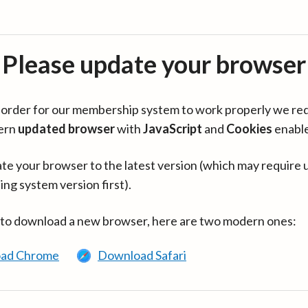
Please update your browser
in order for our membership system to work properly we re
ern
updated browser
with
JavaScript
and
Cookies
enabl
te your browser to the latest version (which may require 
ing system version first).
 to download a new browser, here are two modern ones:
ad Chrome
Download Safari