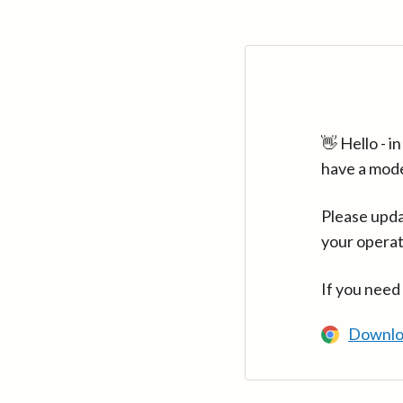
👋 Hello - 
have a mod
Please upda
your operat
If you need
Downlo