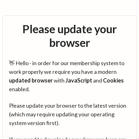
Please update your
browser
👋 Hello - in order for our membership system to
work properly we require you have a modern
updated browser
with
JavaScript
and
Cookies
enabled.
Please update your browser to the latest version
(which may require updating your operating
system version first).