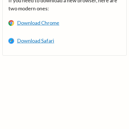
If you need to download a new browser, here are
two modern ones:
Download Chrome
Download Safari