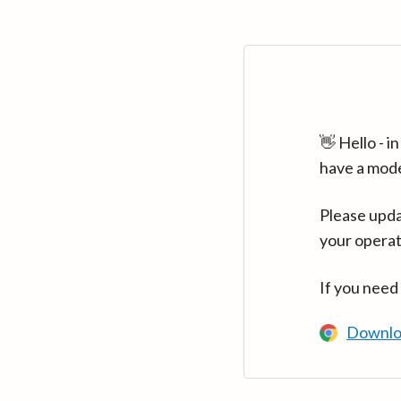
👋 Hello - 
have a mod
Please upda
your operat
If you need
Downlo