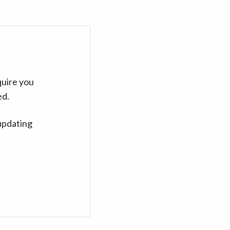
quire you
ed.
updating