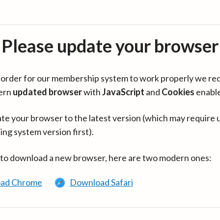
Please update your browser
in order for our membership system to work properly we re
ern
updated browser
with
JavaScript
and
Cookies
enabl
te your browser to the latest version (which may require 
ing system version first).
 to download a new browser, here are two modern ones:
ad Chrome
Download Safari