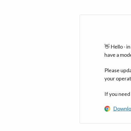
👋 Hello - 
have a mod
Please upda
your operat
If you need
Downlo