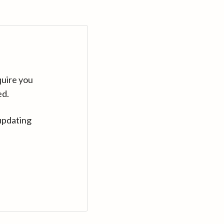
quire you
ed.
updating