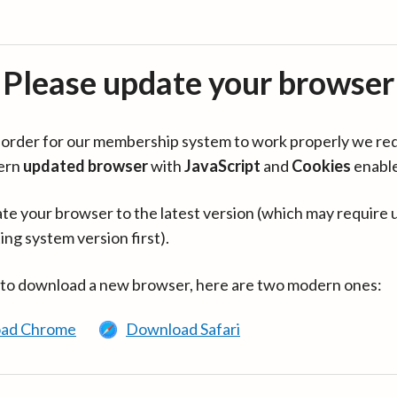
Please update your browser
in order for our membership system to work properly we re
ern
updated browser
with
JavaScript
and
Cookies
enabl
te your browser to the latest version (which may require 
ing system version first).
 to download a new browser, here are two modern ones:
ad Chrome
Download Safari