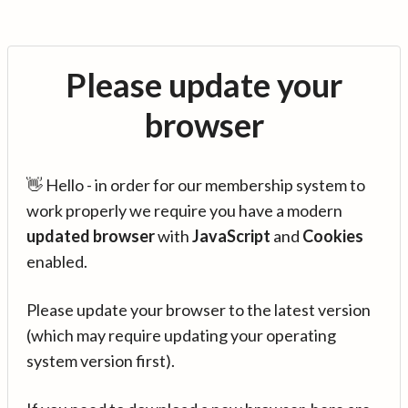
Please update your
browser
👋 Hello - in order for our membership system to
work properly we require you have a modern
updated browser
with
JavaScript
and
Cookies
enabled.
Please update your browser to the latest version
(which may require updating your operating
system version first).