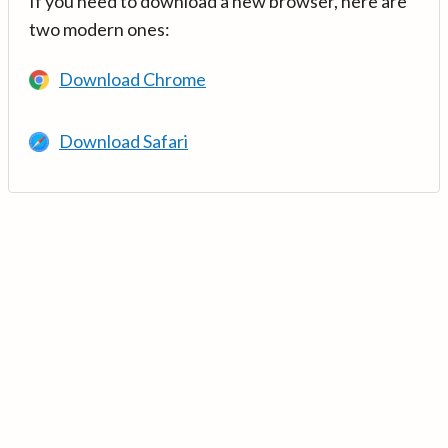
If you need to download a new browser, here are
two modern ones:
Download Chrome
Download Safari