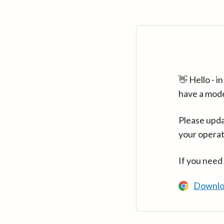
👋 Hello - 
have a mod
Please upda
your operat
If you need
Downlo