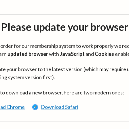
Please update your browser
in order for our membership system to work properly we re
ern
updated browser
with
JavaScript
and
Cookies
enabl
te your browser to the latest version (which may require 
ing system version first).
 to download a new browser, here are two modern ones:
ad Chrome
Download Safari