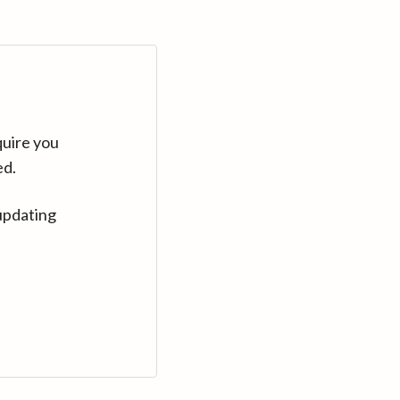
quire you
ed.
updating