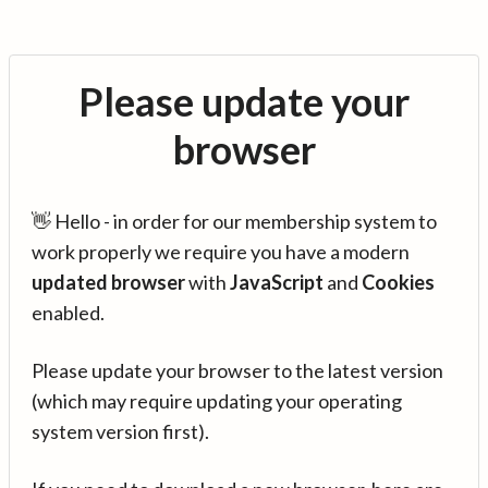
Please update your
browser
👋 Hello - in order for our membership system to
work properly we require you have a modern
updated browser
with
JavaScript
and
Cookies
enabled.
Please update your browser to the latest version
(which may require updating your operating
system version first).