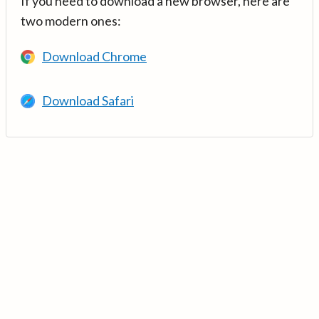
If you need to download a new browser, here are
two modern ones:
Download Chrome
Download Safari