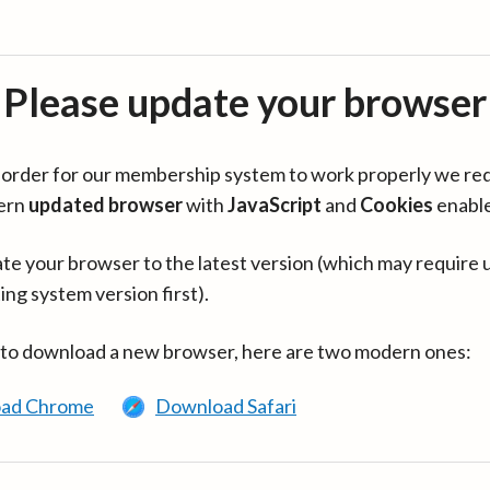
Please update your browser
in order for our membership system to work properly we re
ern
updated browser
with
JavaScript
and
Cookies
enabl
te your browser to the latest version (which may require 
ing system version first).
 to download a new browser, here are two modern ones:
ad Chrome
Download Safari