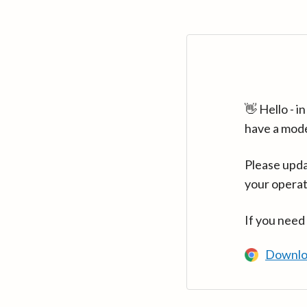
👋 Hello - 
have a mod
Please upda
your operat
If you need
Downlo