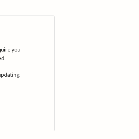
quire you
ed.
updating