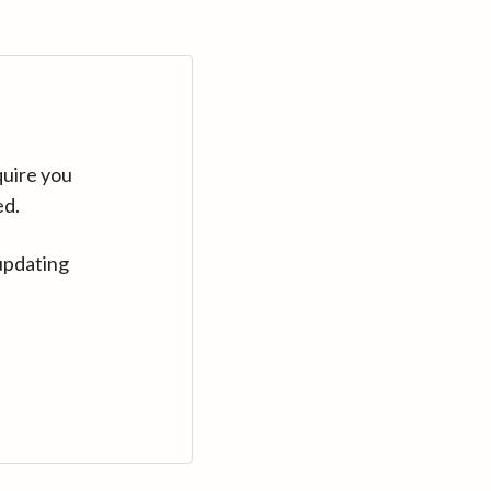
quire you
ed.
updating