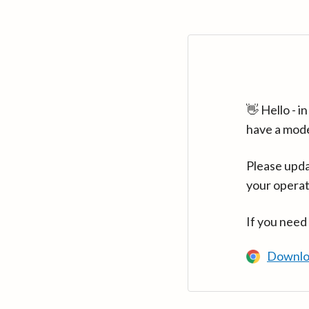
👋 Hello - 
have a mod
Please upda
your operat
If you need
Downlo