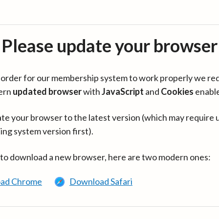
Please update your browser
in order for our membership system to work properly we re
ern
updated browser
with
JavaScript
and
Cookies
enabl
te your browser to the latest version (which may require 
ing system version first).
 to download a new browser, here are two modern ones:
ad Chrome
Download Safari