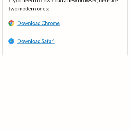
If you need to download a new browser, here are
two modern ones:
Download Chrome
Download Safari