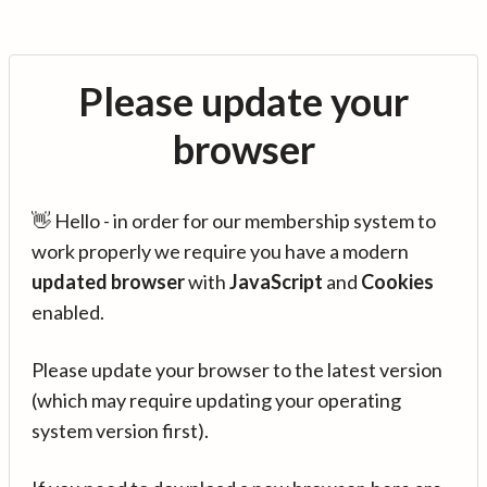
Please update your
browser
👋 Hello - in order for our membership system to
work properly we require you have a modern
updated browser
with
JavaScript
and
Cookies
enabled.
Please update your browser to the latest version
(which may require updating your operating
system version first).