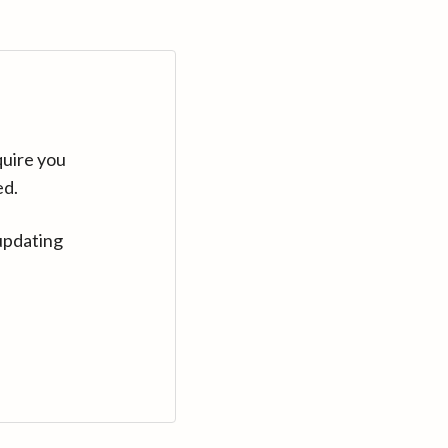
quire you
ed.
updating