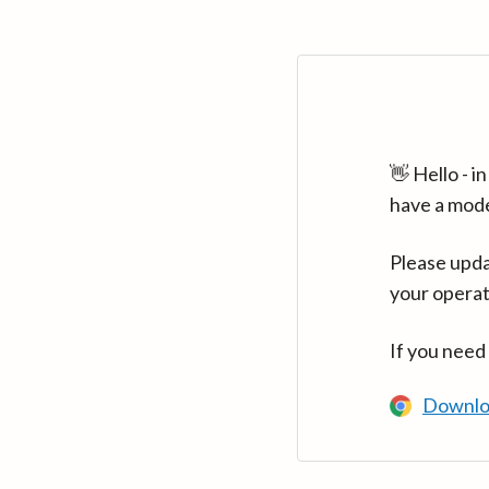
👋 Hello - 
have a mod
Please upda
your operat
If you need
Downlo