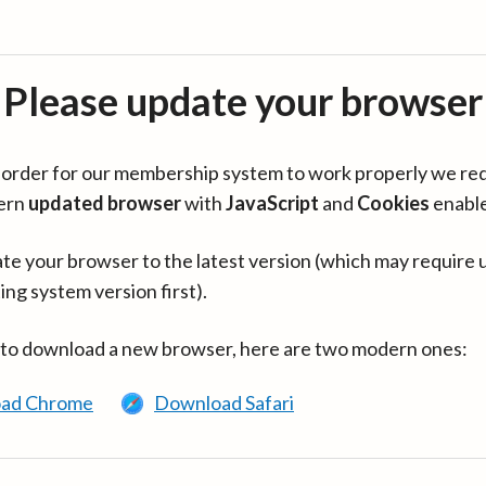
Please update your browser
in order for our membership system to work properly we re
ern
updated browser
with
JavaScript
and
Cookies
enabl
te your browser to the latest version (which may require 
ing system version first).
 to download a new browser, here are two modern ones:
ad Chrome
Download Safari