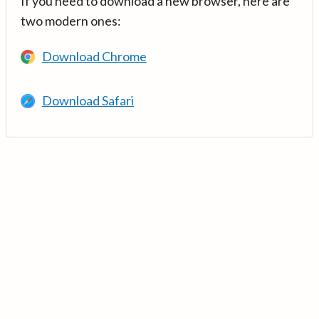
If you need to download a new browser, here are
two modern ones:
Download Chrome
Download Safari