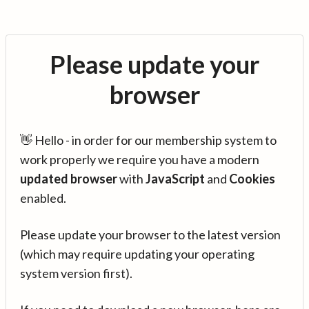
Please update your
browser
👋 Hello - in order for our membership system to
work properly we require you have a modern
updated browser
with
JavaScript
and
Cookies
enabled.
Please update your browser to the latest version
(which may require updating your operating
system version first).