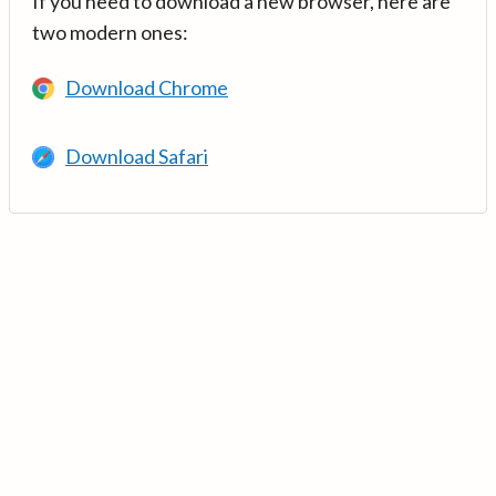
If you need to download a new browser, here are
two modern ones:
Download Chrome
Download Safari