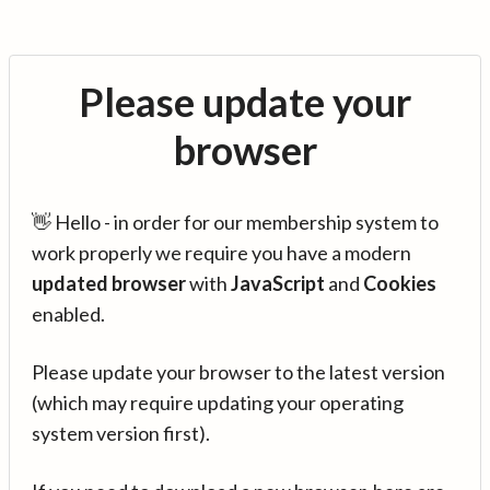
Please update your
browser
👋 Hello - in order for our membership system to
work properly we require you have a modern
updated browser
with
JavaScript
and
Cookies
enabled.
Please update your browser to the latest version
(which may require updating your operating
system version first).